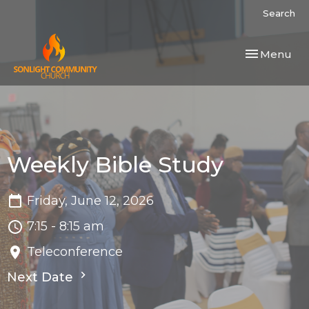
Search
Toggle navi
Menu
Weekly Bible Study
Friday, June 12, 2026
7:15 - 8:15 am
Teleconference
Next Date