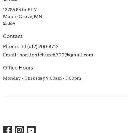
13785 84th Pl N
Maple Grove, MN
55369
Contact
Phone:
+1 (612) 900-8712
Email
:
sonlightchurch700@gmail.com
Office Hours
Monday - Thrusday 9:00am - 3:00pm