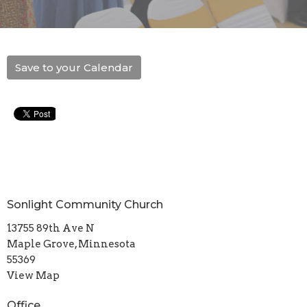
Save to your Calendar
Sonlight Community Church
13755 89th Ave N
Maple Grove, Minnesota
55369
View Map
Office