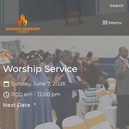
Search
Toggle navi
Menu
Worship Service
Sunday, June 7, 2026
11:00 am - 12:00 pm
Next Date