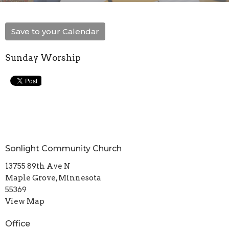
Save to your Calendar
Sunday Worship
Sonlight Community Church
13755 89th Ave N
Maple Grove, Minnesota
55369
View Map
Office