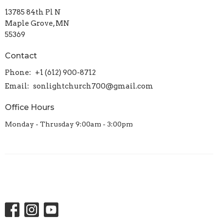
13785 84th Pl N
Maple Grove, MN
55369
Contact
Phone:
+1 (612) 900-8712
Email
:
sonlightchurch700@gmail.com
Office Hours
Monday - Thrusday 9:00am - 3:00pm